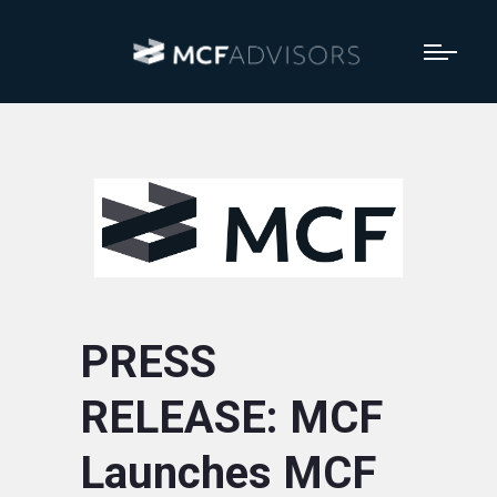
PRESS
RELEASE: MCF
Launches MCF