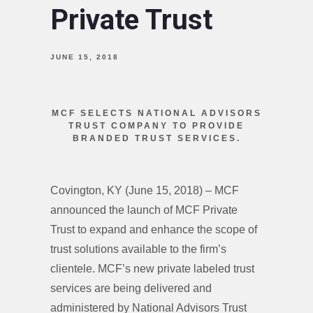
Private Trust
JUNE 15, 2018
MCF SELECTS NATIONAL ADVISORS
TRUST COMPANY TO PROVIDE
BRANDED TRUST SERVICES.
Covington, KY (June 15, 2018) – MCF
announced the launch of MCF Private
Trust to expand and enhance the scope of
trust solutions available to the firm’s
clientele. MCF’s new private labeled trust
services are being delivered and
administered by National Advisors Trust