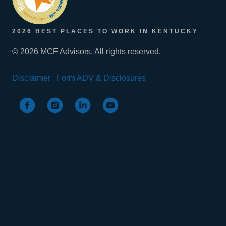
2026 BEST PLACES TO WORK IN KENTUCKY
© 2026 MCF Advisors. All rights reserved.
Disclaimer
Form ADV & Disclosures