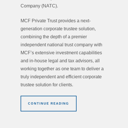
Company (NATC).
MCF Private Trust provides a next-
generation corporate trustee solution,
combining the depth of a premier
independent national trust company with
MCF’s extensive investment capabilities
and in-house legal and tax advisors, all
working together as one team to deliver a
truly independent and efficient corporate
trustee solution for clients.
CONTINUE READING