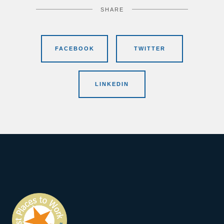
SHARE
FACEBOOK
TWITTER
LINKEDIN