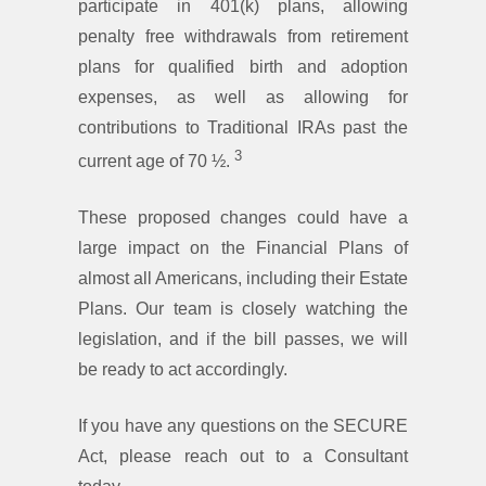
participate in 401(k) plans, allowing
penalty free withdrawals from retirement
plans for qualified birth and adoption
expenses, as well as allowing for
contributions to Traditional IRAs past the
3
current age of 70 ½.
These proposed changes could have a
large impact on the Financial Plans of
almost all Americans, including their Estate
Plans. Our team is closely watching the
legislation, and if the bill passes, we will
be ready to act accordingly.
If you have any questions on the SECURE
Act, please reach out to a Consultant