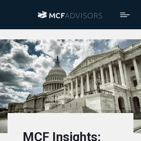
MCF Insights: