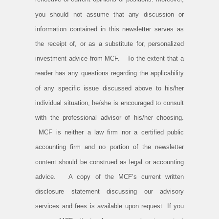
you should not assume that any discussion or
information contained in this newsletter serves as
the receipt of, or as a substitute for, personalized
investment advice from MCF. To the extent that a
reader has any questions regarding the applicability
of any specific issue discussed above to his/her
individual situation, he/she is encouraged to consult
with the professional advisor of his/her choosing.
MCF is neither a law firm nor a certified public
accounting firm and no portion of the newsletter
content should be construed as legal or accounting
advice. A copy of the MCF’s current written
disclosure statement discussing our advisory
services and fees is available upon request. If you