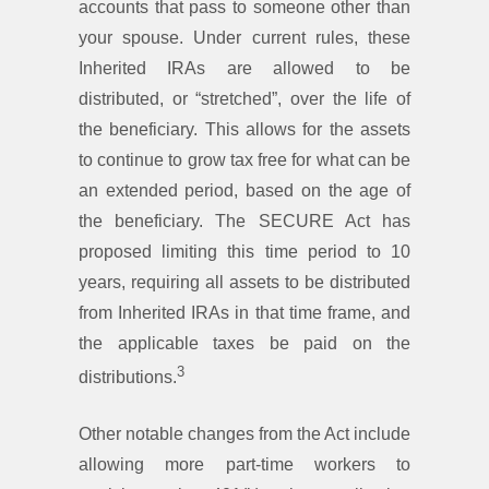
accounts that pass to someone other than
your spouse. Under current rules, these
Inherited IRAs are allowed to be
distributed, or “stretched”, over the life of
the beneficiary. This allows for the assets
to continue to grow tax free for what can be
an extended period, based on the age of
the beneficiary. The SECURE Act has
proposed limiting this time period to 10
years, requiring all assets to be distributed
from Inherited IRAs in that time frame, and
the applicable taxes be paid on the
3
distributions.
Other notable changes from the Act include
allowing more part-time workers to