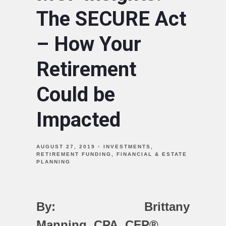
The SECURE Act
– How Your
Retirement
Could be
Impacted
AUGUST 27, 2019
INVESTMENTS
RETIREMENT FUNDING
FINANCIAL & ESTATE
PLANNING
By: Brittany
Manning,
CPA, CFP®