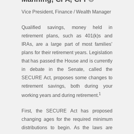
Vice President, Finance / Wealth Manager
Qualified savings, money held in
retirement plans, such as 401(k)s and
IRAs, are a large part of most families’
plans for their retirement years. Legislation
that has passed the House and is currently
in debate in the Senate, called the
SECURE Act, proposes some changes to
retirement savings, both during your
1
working years and during retirement.
First, the SECURE Act has proposed
changing ages for the required minimum
distributions to begin. As the laws are