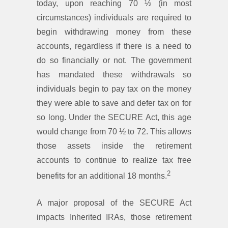
today, upon reaching 70 ½ (in most
circumstances) individuals are required to
begin withdrawing money from these
accounts, regardless if there is a need to
do so financially or not. The government
has mandated these withdrawals so
individuals begin to pay tax on the money
they were able to save and defer tax on for
so long. Under the SECURE Act, this age
would change from 70 ½ to 72. This allows
those assets inside the retirement
accounts to continue to realize tax free
2
benefits for an additional 18 months.
A major proposal of the SECURE Act
impacts Inherited IRAs, those retirement