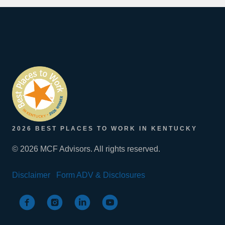
2026 BEST PLACES TO WORK IN KENTUCKY
© 2026 MCF Advisors. All rights reserved.
Disclaimer
Form ADV & Disclosures