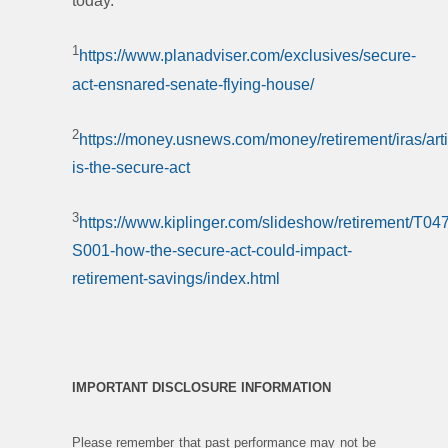
today.
1
https://www.planadviser.com/exclusives/secure-
act-ensnared-senate-flying-house/
2
https://money.usnews.com/money/retirement/iras/arti
is-the-secure-act
3
https://www.kiplinger.com/slideshow/retirement/T047
S001-how-the-secure-act-could-impact-
retirement-savings/index.html
IMPORTANT DISCLOSURE INFORMATION
Please remember that past performance may not be