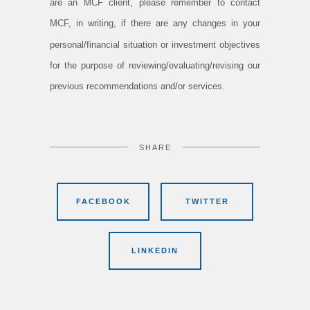
are an MCF client, please remember to contact
MCF, in writing, if there are any changes in your
personal/financial situation or investment objectives
for the purpose of reviewing/evaluating/revising our
previous recommendations and/or services.
SHARE
FACEBOOK
TWITTER
LINKEDIN