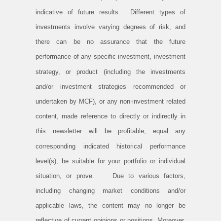
indicative of future results. Different types of
investments involve varying degrees of risk, and
there can be no assurance that the future
performance of any specific investment, investment
strategy, or product (including the investments
and/or investment strategies recommended or
undertaken by MCF), or any non-investment related
content, made reference to directly or indirectly in
this newsletter will be profitable, equal any
corresponding indicated historical performance
level(s), be suitable for your portfolio or individual
situation, or prove. Due to various factors,
including changing market conditions and/or
applicable laws, the content may no longer be
reflective of current opinions or positions. Moreover,