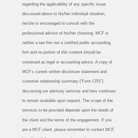
regarding the applicability of any specific issue
discussed above to his/her individual situation,
he/she is encouraged to consult with the
professional advisor of his/her choosing. MCF is
neither a law firm nor a certified public accounting
firm and no portion of this content should be
construed as legal or accounting advice. A copy of
MCF’s current written disclosure statement and
customer relationship summary (“Form CRS”)
discussing our advisory services and fees continues
to remain available upon request. The scope of the
services to be provided depends upon the needs of
the client and the terms of the engagement. If you
are a MCF client, please remember to contact MCF,