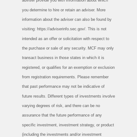
adviser provide you with information about which
you determine to hire or retain an adviser. More
information about the adviser can also be found by
visiting: https://adviserinfo.sec.gov/. This is not
intended as an offer or solicitation with respect to
the purchase or sale of any security. MCF may only
transact business in those states in which it is
registered, or qualifies for an exemption or exclusion
from registration requirements. Please remember
that past performance may not be indicative of
future results. Different types of investments involve
varying degrees of risk, and there can be no
assurance that the future performance of any
specific investment, investment strategy, or product
(including the investments and/or investment