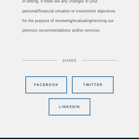
in writing, if there are any changes in your
personal/financial situation or investment objectives
for the purpose of reviewing/evaluating/revising our
previous recommendations and/or services.
SHARE
FACEBOOK
TWITTER
LINKEDIN