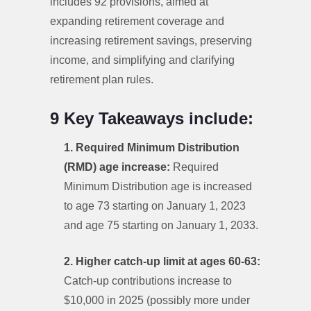
includes 92 provisions, aimed at
expanding retirement coverage and
increasing retirement savings, preserving
income, and simplifying and clarifying
retirement plan rules.
9 Key Takeaways include: ‌
1. Required Minimum Distribution
(RMD) age increase:
Required
Minimum Distribution age is increased
to age 73 starting on January 1, 2023
and age 75 starting on January 1, 2033.
2. Higher catch-up limit at ages 60-63:
Catch-up contributions increase to
$10,000 in 2025 (possibly more under