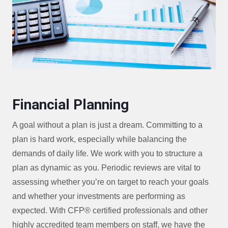
Financial Planning
A goal without a plan is just a dream. Committing to a
plan is hard work, especially while balancing the
demands of daily life. We work with you to structure a
plan as dynamic as you. Periodic reviews are vital to
assessing whether you’re on target to reach your goals
and whether your investments are performing as
expected. With CFP® certified professionals and other
highly accredited team members on staff, we have the