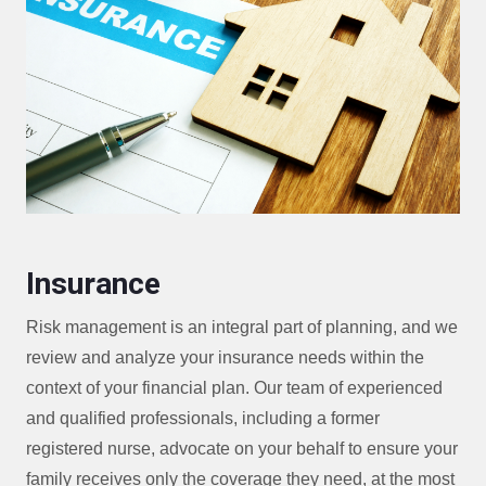
Insurance
Risk management is an integral part of planning, and we
review and analyze your insurance needs within the
context of your financial plan. Our team of experienced
and qualified professionals, including a former
registered nurse, advocate on your behalf to ensure your
family receives only the coverage they need, at the most