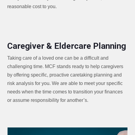
reasonable cost to you.
Caregiver & Eldercare Planning
Taking care of a loved one can be a difficult and
challenging time. MCF stands ready to help caregivers
by offering specific, proactive caretaking planning and
risk analysis for you. We are able to meet your specific
needs when the time comes to transition your finances
or assume responsibility for another’s.