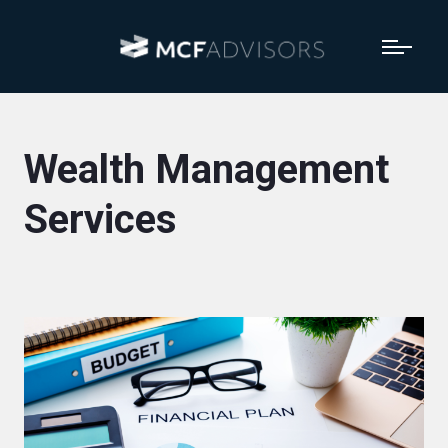
Wealth Management
Services