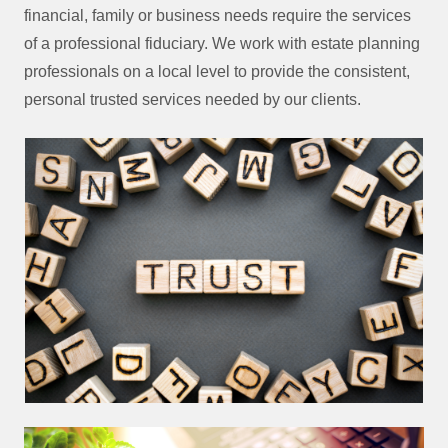
financial, family or business needs require the services
of a professional fiduciary. We work with estate planning
professionals on a local level to provide the consistent,
personal trusted services needed by our clients.