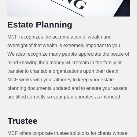
Estate Planning
MCF recognizes the accumulation of wealth and
oversight of that wealth is extremely important to you.
We also recognize many people appreciate the peace of
mind knowing their money will remain in the family or
transfer to charitable organizations upon their death.
MCF works with your attorney to keep your estate
planning documents updated and to ensure your assets
are titled correctly so your plan operates as intended.
Trustee
MCF offers corporate trustee solutions for clients whose