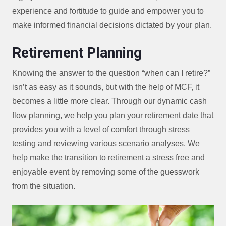
experience and fortitude to guide and empower you to
make informed financial decisions dictated by your plan.
Retirement Planning
Knowing the answer to the question “when can I retire?”
isn’t as easy as it sounds, but with the help of MCF, it
becomes a little more clear. Through our dynamic cash
flow planning, we help you plan your retirement date that
provides you with a level of comfort through stress
testing and reviewing various scenario analyses. We
help make the transition to retirement a stress free and
enjoyable event by removing some of the guesswork
from the situation.