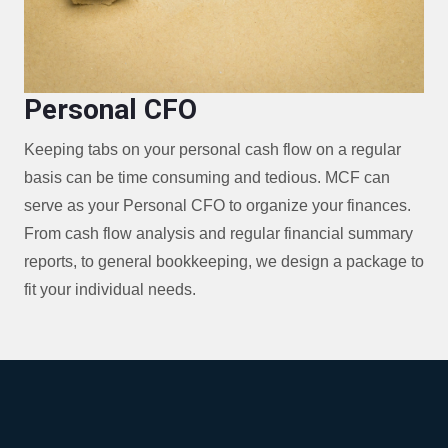
Personal CFO
Keeping tabs on your personal cash flow on a regular
basis can be time consuming and tedious. MCF can
serve as your Personal CFO to organize your finances.
From cash flow analysis and regular financial summary
reports, to general bookkeeping, we design a package to
fit your individual needs.