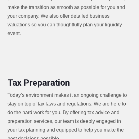
make the transition as smooth as possible for you and
your company. We also offer detailed business
valuations so you can thoughtfully plan your liquidity
event.
Tax Preparation
Today’s environment makes it an ongoing challenge to
stay on top of tax laws and regulations. We are here to
do the hard work for you. By offering tax advice and
preparation services, our team is deeply engaged in
your tax planning and equipped to help you make the
best decisions possible.