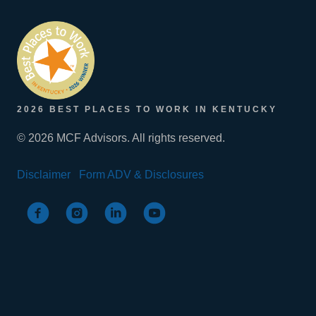
2026 BEST PLACES TO WORK IN KENTUCKY
© 2026 MCF Advisors. All rights reserved.
Disclaimer
Form ADV & Disclosures