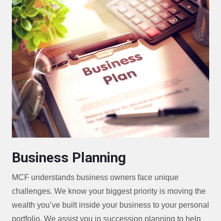
Business Planning
MCF understands business owners face unique
challenges. We know your biggest priority is moving the
wealth you’ve built inside your business to your personal
portfolio. We assist you in succession planning to help