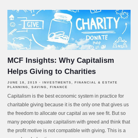
MCF Insights: Why Capitalism
Helps Giving to Charities
JUNE 18, 2019
INVESTMENTS
FINANCIAL & ESTATE
PLANNING
SAVING
FINANCE
Capitalism is the best economic system in practice for
charitable giving because it is the only one that gives us
the freedom to allocate our capital as we see fit. But so
many people equate capitalism with greed and think that
the profit motive is not compatible with giving. This is a