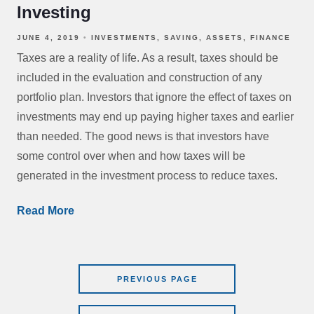
Investing
JUNE 4, 2019
INVESTMENTS
SAVING
ASSETS
FINANCE
Taxes are a reality of life. As a result, taxes should be
included in the evaluation and construction of any
portfolio plan. Investors that ignore the effect of taxes on
investments may end up paying higher taxes and earlier
than needed. The good news is that investors have
some control over when and how taxes will be
generated in the investment process to reduce taxes.
Read More
PREVIOUS PAGE