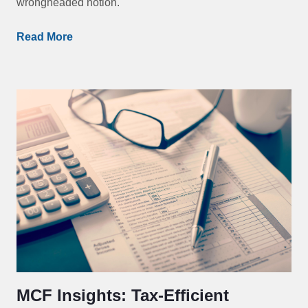
wrongheaded notion.
Read More
MCF Insights: Tax-Efficient