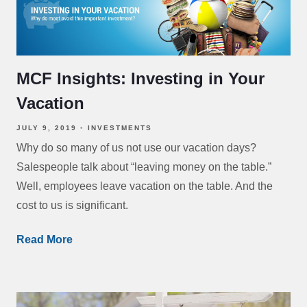
MCF Insights: Investing in Your
Vacation
JULY 9, 2019
INVESTMENTS
Why do so many of us not use our vacation days?
Salespeople talk about “leaving money on the table.”
Well, employees leave vacation on the table. And the
cost to us is significant.
Read More