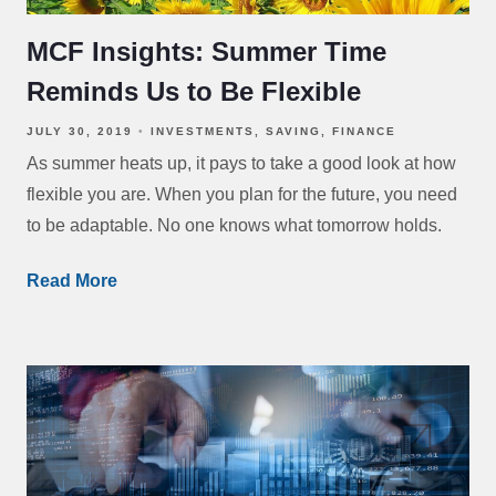
MCF Insights: Summer Time
Reminds Us to Be Flexible
JULY 30, 2019
INVESTMENTS
SAVING
FINANCE
As summer heats up, it pays to take a good look at how
flexible you are. When you plan for the future, you need
to be adaptable. No one knows what tomorrow holds.
Read More