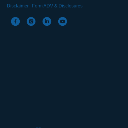
Disclaimer
Form ADV & Disclosures