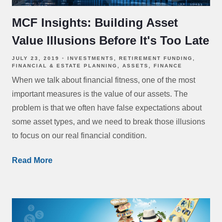
MCF Insights: Building Asset
Value Illusions Before It's Too Late
JULY 23, 2019
INVESTMENTS
RETIREMENT FUNDING
FINANCIAL & ESTATE PLANNING
ASSETS
FINANCE
When we talk about financial fitness, one of the most
important measures is the value of our assets. The
problem is that we often have false expectations about
some asset types, and we need to break those illusions
to focus on our real financial condition.
Read More