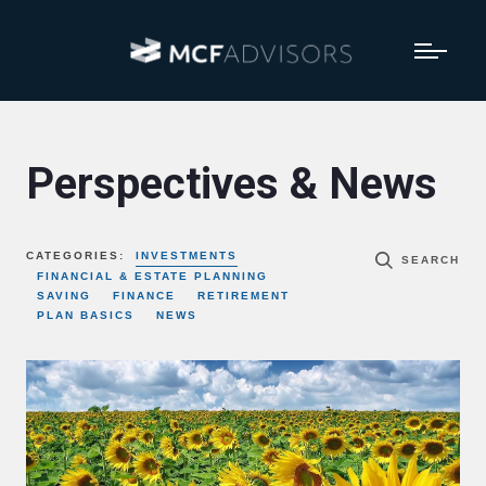
Perspectives & News
CATEGORIES:
INVESTMENTS
SEARCH
FINANCIAL & ESTATE PLANNING
SAVING
FINANCE
RETIREMENT
PLAN BASICS
NEWS