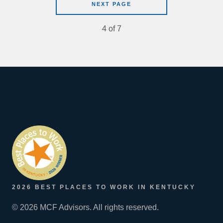
NEXT PAGE
4
of
7
2026 BEST PLACES TO WORK IN KENTUCKY
© 2026 MCF Advisors. All rights reserved.