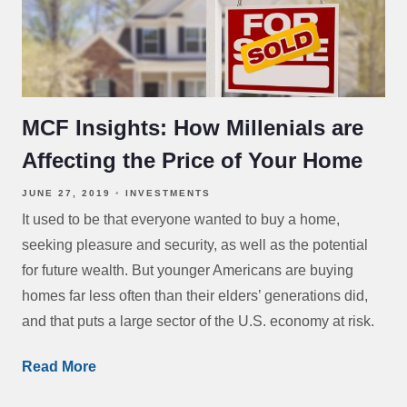
MCF Insights: How Millenials are
Affecting the Price of Your Home
JUNE 27, 2019
INVESTMENTS
It used to be that everyone wanted to buy a home,
seeking pleasure and security, as well as the potential
for future wealth. But younger Americans are buying
homes far less often than their elders’ generations did,
and that puts a large sector of the U.S. economy at risk.
Read More