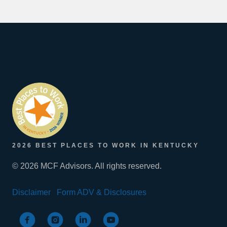
2026 BEST PLACES TO WORK IN KENTUCKY
© 2026 MCF Advisors. All rights reserved.
Disclaimer
Form ADV & Disclosures