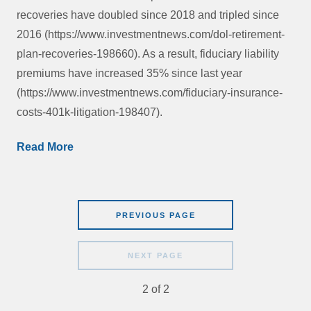
recoveries have doubled since 2018 and tripled since
2016 (https://www.investmentnews.com/dol-retirement-
plan-recoveries-198660). As a result, fiduciary liability
premiums have increased 35% since last year
(https://www.investmentnews.com/fiduciary-insurance-
costs-401k-litigation-198407).
Read More
PREVIOUS PAGE
NEXT PAGE
2
of
2