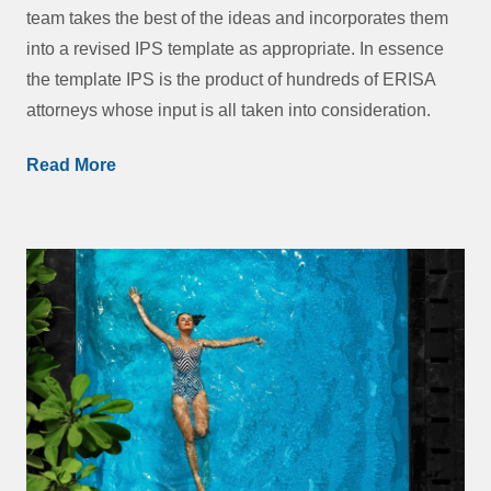
team takes the best of the ideas and incorporates them
into a revised IPS template as appropriate. In essence
the template IPS is the product of hundreds of ERISA
attorneys whose input is all taken into consideration.
Read More