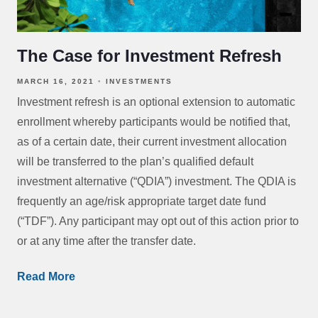
The Case for Investment Refresh
MARCH 16, 2021
INVESTMENTS
Investment refresh is an optional extension to automatic
enrollment whereby participants would be notified that,
as of a certain date, their current investment allocation
will be transferred to the plan’s qualified default
investment alternative (“QDIA”) investment. The QDIA is
frequently an age/risk appropriate target date fund
(“TDF”). Any participant may opt out of this action prior to
or at any time after the transfer date.
Read More