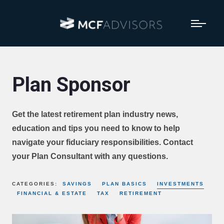
Plan Sponsor
Get the latest retirement plan industry news,
education and tips you need to know to help
navigate your fiduciary responsibilities. Contact
your Plan Consultant with any questions.
CATEGORIES:
SAVINGS
PLAN BASICS
INVESTMENTS
FINANCIAL & ESTATE
TAX
RETIREMENT