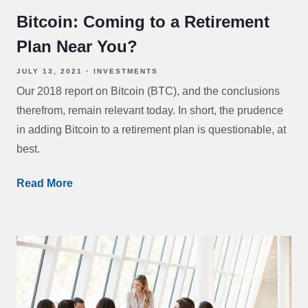
Bitcoin: Coming to a Retirement
Plan Near You?
JULY 13, 2021
INVESTMENTS
Our 2018 report on Bitcoin (BTC), and the conclusions
therefrom, remain relevant today. In short, the prudence
in adding Bitcoin to a retirement plan is questionable, at
best.
Read More