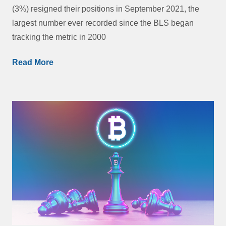
(3%) resigned their positions in September 2021, the
largest number ever recorded since the BLS began
tracking the metric in 2000
Read More