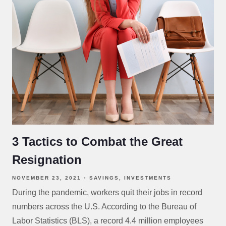
3 Tactics to Combat the Great
Resignation
NOVEMBER 23, 2021
SAVINGS
INVESTMENTS
During the pandemic, workers quit their jobs in record
numbers across the U.S. According to the Bureau of
Labor Statistics (BLS), a record 4.4 million employees