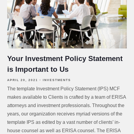
Your Investment Policy Statement
is Important to Us
APRIL 20, 2021
INVESTMENTS
The template Investment Policy Statement (IPS) MCF
makes available to Clients is crafted by a team of ERISA
attorneys and investment professionals. Throughout the
years, our organization receives myriad versions of the
template IPS as edited by a vast number of clients’ in-
house counsel as well as ERISA counsel. The ERISA