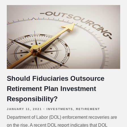
Should Fiduciaries Outsource
Retirement Plan Investment
Responsibility?
JANUARY 11, 2021
INVESTMENTS
RETIREMENT
Department of Labor (DOL) enforcement recoveries are
on the rise. A recent DOL report indicates that DOL